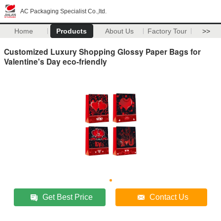
AC Packaging Specialist Co.,ltd.
Home
Products
About Us
Factory Tour
>>
Customized Luxury Shopping Glossy Paper Bags for
Valentine's Day eco-friendly
Get Best Price
Contact Us