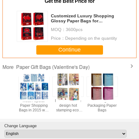
Get the Best Price for
Customized Luxury Shopping
Glossy Paper Bags for
Valentine's Day eco-friendly
MOQ：
3600pcs
Price：
Depending on the quantity
Continue
Paper Gift Bags (Valentine's Day)
More
Wedding Gift
Variety of Paper
Valentine day
Most Popula
Packaging Paper
Shopping Bags
flower pattern
Paper Shoppi
Bags
for cloth, wallet,
designs Paper
Bags in 2015 w
leather belt
Shopping Bags
different classi
chinese eleme
Change Language