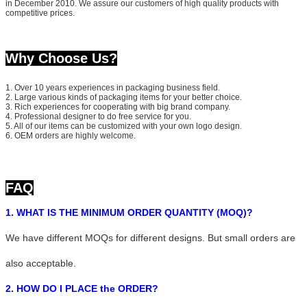
in December 2010. We assure our customers of high quality products with
competitive prices.
Why Choose Us?
1. Over 10 years experiences in packaging business field.
2. Large various kinds of packaging items for your better choice.
3. Rich experiences for cooperating with big brand company.
4. Professional designer to do free service for you.
5. All of our items can be customized with your own logo design.
6. OEM orders are highly welcome.
FAQ
1. WHAT IS THE MINIMUM ORDER QUANTITY (MOQ)?
We have different MOQs for different designs. But small orders are
also acceptable.
2. HOW DO I PLACE the ORDER?