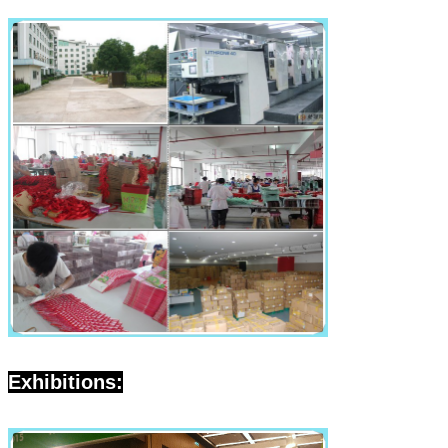
Exhibitions: