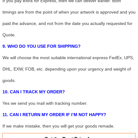
If you pay extra for Express, then we can deliver earlier. Both
timings are from the point of when your artwork is approved and you
paid the advance, and not from the date you actually requested for
Quote.
9. WHO DO YOU USE FOR SHIPPING?
We will choose the most suitable international express
FedEx, UPS,
DHL, EXW, FOB, etc.
depending upon your urgency and weight of
goods.
10. CAN I TRACK MY ORDER?
Yes we send you mail with tracking number.
11. CAN I RETURN MY ORDER IF I’M NOT HAPPY?
If we make mistake, then you will get your goods remade.