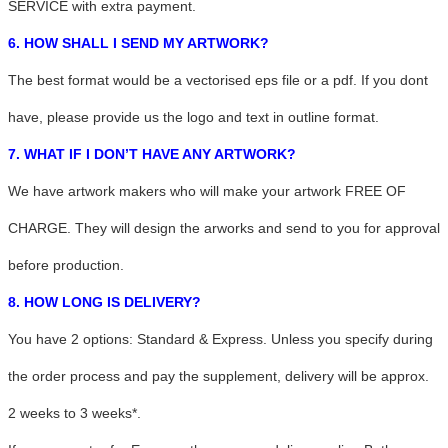
SERVICE with extra payment.
6. HOW SHALL I SEND MY ARTWORK?
The best format would be a vectorised eps file or a pdf. If you dont
have, please provide us the logo and text in outline format.
7. WHAT IF I DON’T HAVE ANY ARTWORK?
We have artwork makers who will make your artwork FREE OF
CHARGE. They will design the arworks and send to you for approval
before production.
8. HOW LONG IS DELIVERY?
You have 2 options: Standard & Express. Unless you specify during
the order process and pay the supplement, delivery will be approx.
2 weeks to 3 weeks*.