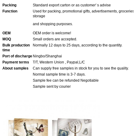
Packing
Standard export carton or as customer' s advise
Function
Used for packing, promotional gifts, advertisements, groceries
storage
and shopping purposes.
OEM
OEM order is welcome!
MOQ
Small orders are accepted.
Bulk production
Normally 12 days to 25 days, according to the quantity.
time
Port of discharge
Ningbo/Shanghai
Payment terms
T/T, Western Union , Paypal,L/C
About samples
Can supply free samples in stock for you to see the quality.
Normal sample time is 3-7 days.
Sample fee can be refunded Negotiable
Sample sent by courier