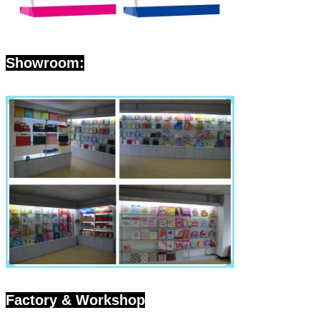
SUBMIT
Showroom:
Factory & Workshop