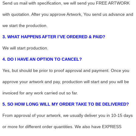
Send us mail with specification, we will send you FREE ARTWORK
with quotation. After you approve Artwork, You send us advance and
we start the production.
3. WHAT HAPPENS AFTER I’VE ORDERED & PAID?
We will start production.
4. DO I HAVE AN OPTION TO CANCEL?
Yes, but should be prior to proof approval and payment. Once you
approve your artwork and pay, production will start and you will be
invoiced for any work carried out so far.
5. SO HOW LONG WILL MY ORDER TAKE TO BE DELIVERED?
From approval of your artwork, we usually deliver you in 10-15 days
or more for different order quantities. We also have EXPRESS