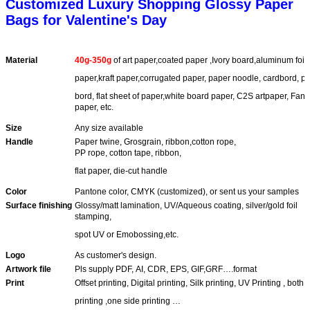
Customized Luxury Shopping Glossy Paper
Bags for Valentine's Day
Material
40g-350g
of art paper,coated paper ,Ivory board,aluminum foi
paper,
kraft paper,corrugated paper, paper noodle, cardbord, p
bord, flat
sheet of paper,white board paper, C2S artpaper, Fanc
paper, etc.
Size
Any size available
Handle
Paper twine, Grosgrain, ribbon,cotton rope,
PP rope, cotton tape, ribbon,
flat paper, die-cut handle
Color
Pantone color, CMYK (customized), or sent us your samples
Surface finishing
Glossy/matt lamination, UV/Aqueous coating, silver/gold foil
stamping,
spot UV or Emobossing,etc.
Logo
As customer's design.
Artwork file
Pls supply PDF, AI, CDR, EPS, GIF,GRF….format
Print
Offset printing, Digital printing, Silk printing, UV Printing , both
printing ,one side printing …