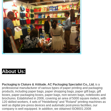
About Us:
Packaging is Cluture & Attitude. AC Packaging Specialist Co., Ltd.
is a
professional manufacturer of various types of paper printing and packaging
products, including paper bags, paper shopping bags, paper gift bags, gift
boxes, paper packaging boxes, paper bags, non-woven bags, notebooks and
brochures. Established in 2006, covering an area of 5000 square meters, with
120 skilled workers, 4 sets of "Heidelberg" and "Roland" printing machines as
well as digital pre-press devices and automatic post-press facilities, our
company is well equipped. In addition, we obtained ISO9001:2008