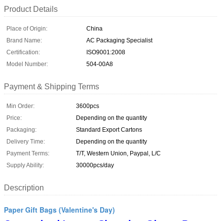
Product Details
Place of Origin:
China
Brand Name:
AC Packaging Specialist
Certification:
ISO9001:2008
Model Number:
504-00A8
Payment & Shipping Terms
Min Order:
3600pcs
Price:
Depending on the quantity
Packaging:
Standard Export Cartons
Delivery Time:
Depending on the quantity
Payment Terms:
T/T, Western Union, Paypal, L/C
Supply Ability:
30000pcs/day
Description
Paper Gift Bags (Valentine's Day)