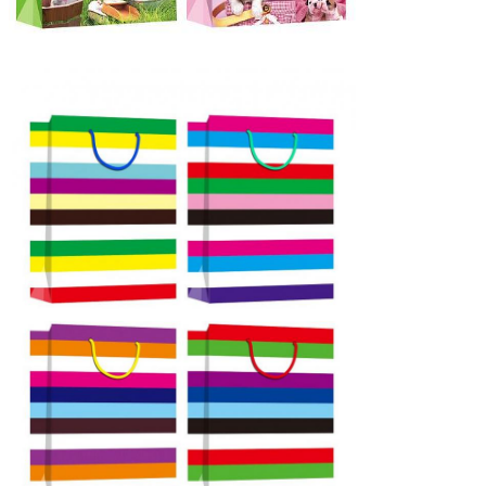
Leave a Message
We will call you back soon!